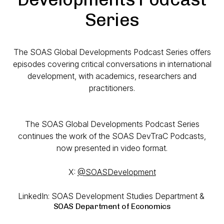
Series
The SOAS Global Developments Podcast Series offers
episodes covering critical conversations in international
development, with academics, researchers and
practitioners.
The SOAS Global Developments Podcast Series
continues the work of the SOAS DevTraC Podcasts,
now presented in video format.
X:
@SOASDevelopment
LinkedIn: SOAS Development Studies Department &
SOAS Department of Economics