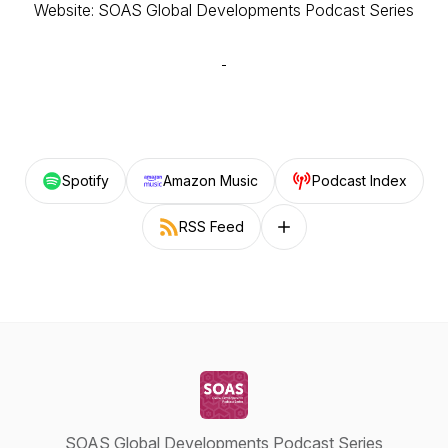
Website: SOAS Global Developments Podcast Series
Spotify
Amazon Music
Podcast Index
RSS Feed
Follow on other platforms
SOAS Global Developments Podcast Series