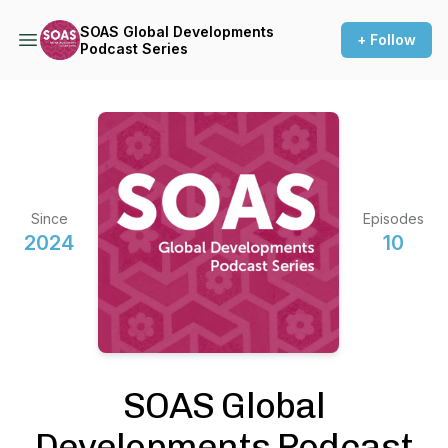
SOAS Global Developments
+ Follow
Podcast Series
Since
Episodes
2024
10
SOAS Global
Developments Podcast